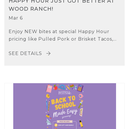
HAPPY HOUR JUST GOT BETTER AT
WOOD RANCH!
Mar 6
Enjoy NEW bites at special Happy Hour
pricing like Pulled Pork or Brisket Tacos,...
SEE DETAILS