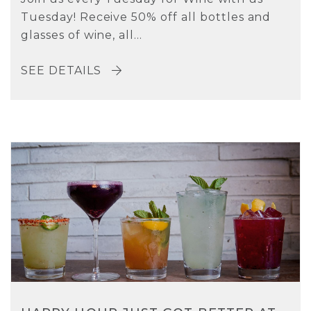
Tuesday! Receive 50% off all bottles and
glasses of wine, all...
SEE DETAILS