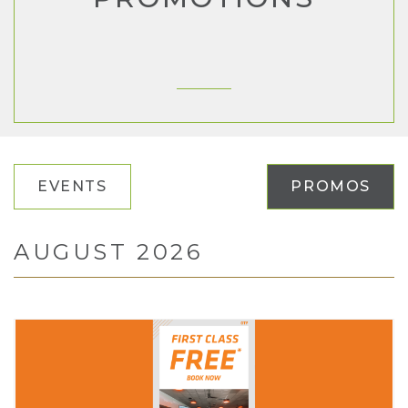
EVENTS
PROMOS
AUGUST 2026