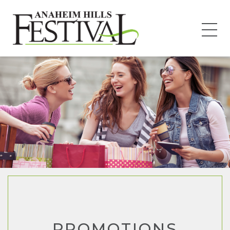
PROMOTIONS