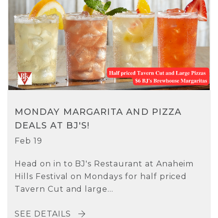
MONDAY MARGARITA AND PIZZA
DEALS AT BJ'S!
Feb 19
Head on in to BJ's Restaurant at Anaheim
Hills Festival on Mondays for half priced
Tavern Cut and large...
SEE DETAILS