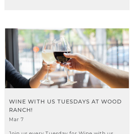
WINE WITH US TUESDAYS AT WOOD
RANCH!
Mar 7
Join us every Tuesday for Wine with us