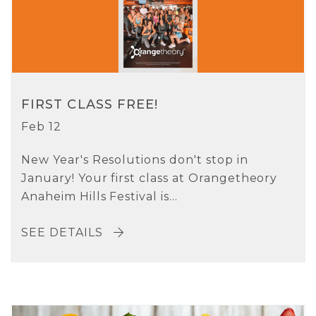
FIRST CLASS FREE!
Feb 12
New Year's Resolutions don't stop in
January! Your first class at Orangetheory
Anaheim Hills Festival is...
SEE DETAILS