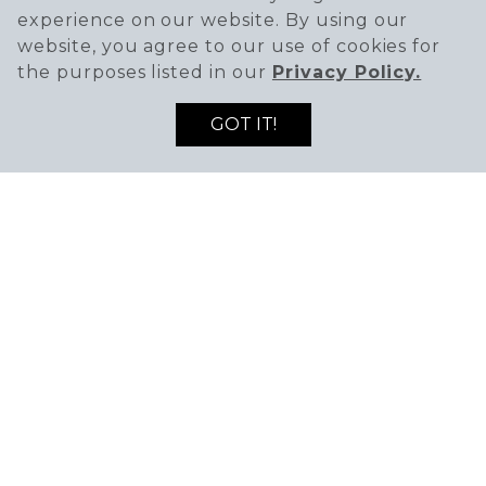
experience on our website. By using our
website, you agree to our use of cookies for
the purposes listed in our
Privacy Policy.
GOT IT!
SIGN UP TO RECEIVE THE LATEST DEALS
ENTER EMAIL ADDRESS
ENTER FIRST NAME
AND NEWS!
SIGN UP