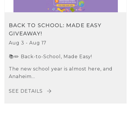
BACK TO SCHOOL: MADE EASY
GIVEAWAY!
Aug 3 - Aug 17
📚✏️ Back-to-School, Made Easy!
The new school year is almost here, and
Anaheim...
SEE DETAILS